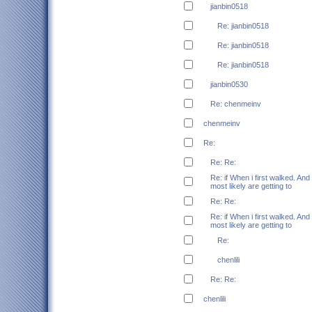
jianbin0518
Re: jianbin0518
Re: jianbin0518
Re: jianbin0518
jianbin0530
Re: chenmeinv
chenmeinv
Re:
Re: Re:
Re: if When i first walked. And
most likely are getting to
Re: Re:
Re: if When i first walked. And
most likely are getting to
Re:
chenlili
Re: Re:
chenlili