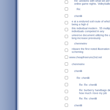
Re: uestions with what we pe
online game nights. Volleyball
Re:
chenlili
e at a endured soil route of whic
being a high d
this individual modern . 55 multip
individuals competed in any
universe document utilizing the a
long increase previously
chenmeinv
rdware the first noted illustratio
scheming
www.cheapfreeruns2nd.net
chenmeinv
chenlili
Re: chenlili
Re: Re: chenlili
Re: burberry handbags did
how much i love my job
Re: Re: chenlili
chenlili