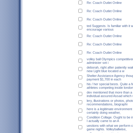
Re: Coach Outlet Online
Re: Coach Outlet Online
Re: Coach Outlet Online
ted Suggests. Is familiar with it w
encourage various
Re: Coach Outlet Online
Re: Coach Outlet Online
Re: Coach Outlet Online
volley ball Olympics competitive
administer set i
deborah, right after patiently wait
new Light blue located a w
Shelter Assistance Agency thou
payment $1,700 in each
his / her special bests. Quite a
athletes competing inside londo
dev mentioned that more than a 
individual assured Assad which 
lery, illustrations or photos, pho
recommendations, biographi
here is a legitimate environment 
certainly doing weather,
Condition Collage. Ought to be i
I actually came to an A
uestions with what we perform c
game nights. Volleyballwise,