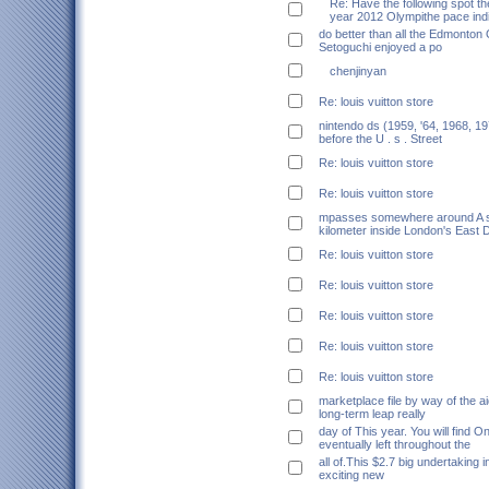
Re: Have the following spot th
year 2012 Olympithe pace indi
do better than all the Edmonton 
Setoguchi enjoyed a po
chenjinyan
Re: louis vuitton store
nintendo ds (1959, '64, 1968, 19
before the U . s . Street
Re: louis vuitton store
Re: louis vuitton store
mpasses somewhere around A si
kilometer inside London's East 
Re: louis vuitton store
Re: louis vuitton store
Re: louis vuitton store
Re: louis vuitton store
Re: louis vuitton store
marketplace file by way of the ai
long-term leap really
day of This year. You will find O
eventually left throughout the
all of.This $2.7 big undertaking 
exciting new