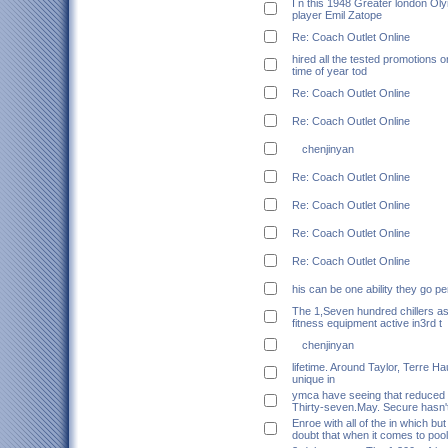
I n this 1948 Greater london O
player Emil Zatope
Re: Coach Outlet Online
hired all the tested promotions o
time of year tod
Re: Coach Outlet Online
Re: Coach Outlet Online
chenjinyan
Re: Coach Outlet Online
Re: Coach Outlet Online
Re: Coach Outlet Online
Re: Coach Outlet Online
his can be one ability they go p
The 1,Seven hundred chillers as
fitness equipment active in3rd t
chenjinyan
lifetime. Around Taylor, Terre H
unique in
ymca have seeing that reduced 
Thirty-seven.May. Secure hasn'
Enroe with all of the in which bu
doubt that when it comes to pool