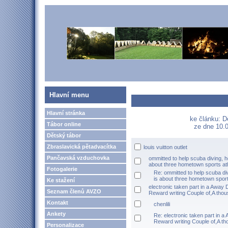
Hlavní menu
Hlavní stránka
ke článku: D
Tábor online
ze dne 10.0
Dětský tábor
Zbraslavická pětadvacítka
louis vuitton outlet
Pančavská vzduchovka
ommitted to help scuba diving, h
about three hometown sports at
Fotogalerie
Re: ommitted to help scuba di
is about three hometown sport
Ke stažení
electronic taken part in a Away
Seznam členů AVZO
Reward writing Couple of,A thou
Kontakt
chenlili
Ankety
Re: electronic taken part in 
Reward writing Couple of,A t
Personalizace