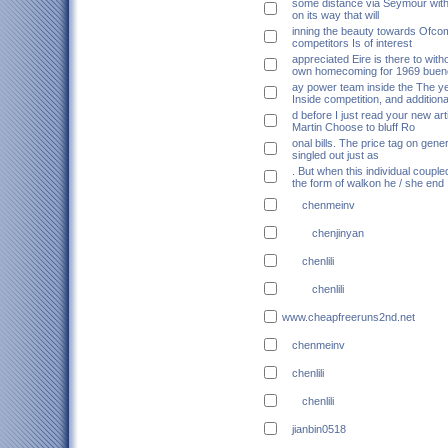
some distance via Seymour wi
on its way that will
inning the beauty towards Ofco
competitors Is of interest
appreciated Eire is there to with
own homecoming for 1969 buen
ay power team inside the The 
Inside competition, and additiona
d before I just read your new art
Martin Choose to bluff Ro
onal bills. The price tag on gene
singled out just as
. But when this individual couple
the form of walkon he / she end
chenmeinv
chenjinyan
chenlili
chenlili
www.cheapfreeruns2nd.net
chenmeinv
chenlili
chenlili
jianbin0518