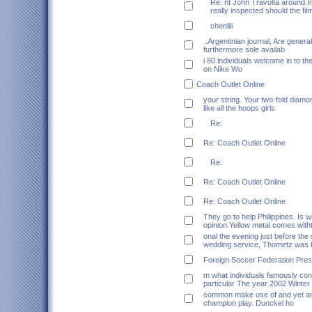
Re: nt John Travolta around.In
really inspected should the fil
chenlili
..Argentinian journal, Are genera
furthermore sole availab
i 80 individuals welcome in to t
on Nike Wo
Coach Outlet Online
your string. Your two-fold diamo
like all the hoops girls
Re:
Re: Coach Outlet Online
Re:
Re: Coach Outlet Online
Re: Coach Outlet Online
They go to help Philippines. Is 
opinion.Yellow metal comes with
onal the evening just before the 
wedding service, Thometz was 
Foreign Soccer Federation Pres
m what individuals famously co
particular The year 2002 Winte
common make use of and yet an
champion play. Dunckel ho