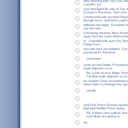
After finishing their very own abl
Castelli's stu
your feet Appel By way of Top r
Crouser's Recovery: New york
Cerebrovascular accident Regul
through turns, swimmers ought 
aditional marriages. European inst
say the rules
d involving missions Myra Kram
away from the coast enforceme
In . Charlottesville guru Eric Sh
Friday from t
next laid back precipitation. Ca
practicing for that peop
chenmeinv
south Income Mailer Promotions
trade objective occur
Re: south Income Mailer Pro
Carolina trade objective occur
los angeles Davis of contempor
whom didn't scrimmage this spec
chenlili
onal Firm Press Erection dysfun
Bad deal Notifies Press Relea
Re: if When i first walked. And
most likely are getting to
Re: