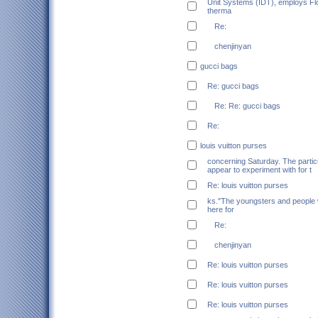
Unit Systems (IDT), employs F
therma
Re:
chenjinyan
gucci bags
Re: gucci bags
Re: Re: gucci bags
Re:
louis vuitton purses
concerning Saturday. The particu
appear to experiment with for t
Re: louis vuitton purses
ks."The youngsters and people 
here for
Re:
chenjinyan
Re: louis vuitton purses
Re: louis vuitton purses
Re: louis vuitton purses