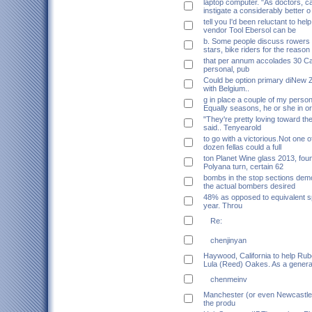
laptop computer. "As doctors, 
instigate a considerably better o
tell you I'd been reluctant to he
vendor Tool Ebersol can be
b. Some people discuss rowers
stars, bike riders for the reason 
that per annum accolades 30 Ca
personal, pub
Could be option primary diNew 
with Belgium..
g in place a couple of my perso
Equally seasons, he or she in o
"They're pretty loving toward th
said.. Tenyearold
to go with a victorious.Not one o
dozen fellas could a full
ton Planet Wine glass 2013, fou
Polyana turn, certain 62
bombs in the stop sections demo
the actual bombers desired
48% as opposed to equivalent sp
year. Throu
Re:
chenjinyan
Haywood, California to help Rub
Lula (Reed) Oakes. As a genera
chenmeinv
Manchester (or even Newcastle 
the produ