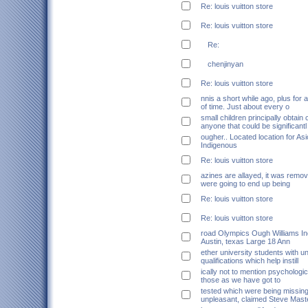
Re: louis vuitton store
Re: louis vuitton store
Re:
chenjinyan
Re: louis vuitton store
nnis a short while ago, plus for 
of time. Just about every o
small children principally obtain
anyone that could be significantl
ougher.. Located location for A
Indigenous
Re: louis vuitton store
azines are allayed, it was remov
were going to end up being
Re: louis vuitton store
Re: louis vuitton store
road Olympics Ough Williams In
Austin, texas Large 18 Ann
ether university students with u
qualifications which help instill
ically not to mention psychologi
those as we have got to
tested which were being missing
unpleasant, claimed Steve Mast