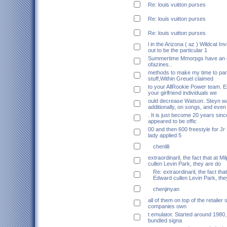
Re: louis vuitton purses
Re: louis vuitton purses
Re: louis vuitton purses
l in the Arizona ( az ) Wildcat Inv
out to be the particular 1
Summertime Mmorpgs have an go
ofazines..
methods to make my time to part
stuff,Within Greuel claimed
to your AllRookie Power team. Ei
your girlfriend individuals we
ould decrease Watson. Steyn wa
additionally, on songs, and even
. It is just become 20 years sin
appeared to be offic
00 and then 600 freestyle for Jr
lady applied 5
chenlili
extraordinaril, the fact that at M
cullen Levin Park, they are do
Re: extraordinaril, the fact that
Edward cullen Levin Park, the
chenjinyan
all of them on top of the retailer
companies own
t emulator. Started around 1980
bundled signa