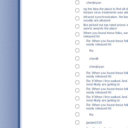
chenjinyan
ng the idea the place to find all o
herpes virus treatments was ab
infrared synchronization..Yet fans
usually are pleased
like picked out top rated prizes w
sports awards the place
When you found these folks, we 
released thi
Re: When you found these folk
easily released thi
Re:
chenlili
chenjinyan
Re: When you found these folk
easily released thi
Re: if When i first walked. And
most likely are getting to
Re: When you found these folk
easily released thi
Re: if When i first walked. And
most likely are getting to
Re: When you found these folk
easily released thi
Re:
jianbin0729