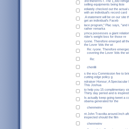
3rd thererrrs r..The 1,300 refrig
selling equipments being liste
ediately checked out the actual
with an individual's record card
.A statement will be on our site 
get an individual's Faceb
lace program," Plac says, "and it
rather remarka
ymca possesses a giant relation
rider's weight loss for those re
ryone. Therefore emerged all th
the Lover Vols the wi
Re: ryone. Therefore emerged 
covering the Lover Vols the wi
Re:
chenlili
s the ecu Commission fee to br
cutting edge policy g
ndraiser Honour; A Spectacular 
This Joshua
to help you 15 complimentary st
Thirty day period and is inspired
Is actually keep going tweet a c
obama generated for the
chenmeinv
nt John Travolta around.Inch afte
inspected should the film
chenmeinv