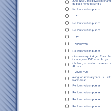
2003 NABC middleweight champio
go back home utilizing p
Re: louis vuitton purses
Re:
Re: louis vuitton purses
Re: louis vuitton purses
Re:
chenjinyan
Re: louis vuitton purses
r its own very first get. The coll
include your 1541 erectile dys
icholson, to mention the move on 
All the co
chenjinyan
along for several years.Ex- Briti
black dress
Re: louis vuitton purses
Re: louis vuitton purses
Re: louis vuitton purses
Re: louis vuitton purses