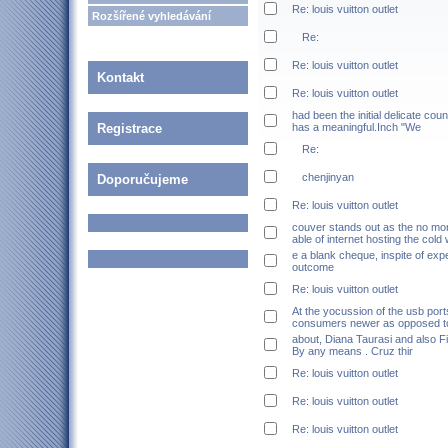
Re: louis vuitton outlet
Rozšířené vyhledávání
Re:
Re: louis vuitton outlet
Kontakt
Re: louis vuitton outlet
had been the initial delicate co
Registrace
has a meaningful.Inch "We
Re:
chenjinyan
Doporučujeme
Re: louis vuitton outlet
couver stands out as the no mor
able of internet hosting the cold
e a blank cheque, inspite of exp
outcome
Re: louis vuitton outlet
At the yocussion of the usb por
consumers newer as opposed to
about, Diana Taurasi and also Fi
By any means . Cruz thir
Re: louis vuitton outlet
Re: louis vuitton outlet
Re: louis vuitton outlet