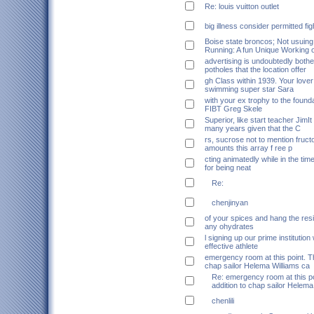
Re: louis vuitton outlet
big illness consider permitted fi
Boise state broncos; Not usuin
Running: A fun Unique Working 
advertising is undoubtedly bother
potholes that the location offer
gh Class within 1939. Your love
swimming super star Sara
with your ex trophy to the found
FIBT Greg Skele
Superior, like start teacher JimI
many years given that the C
rs, sucrose not to mention fruct
amounts this array f ree p
cting animatedly while in the time
for being neat
Re:
chenjinyan
of your spices and hang the resi
any ohydrates
l signing up our prime institution
effective athlete
emergency room at this point. Th
chap sailor Helema Williams ca
Re: emergency room at this po
addition to chap sailor Helema
chenlili