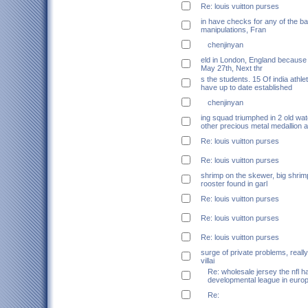
Re: louis vuitton purses
in have checks for any of the b
manipulations, Fran
chenjinyan
eld in London, England because
May 27th, Next thr
s the students. 15 Of india athle
have up to date established
chenjinyan
ing squad triumphed in 2 old wa
other precious metal medallion a
Re: louis vuitton purses
Re: louis vuitton purses
shrimp on the skewer, big shrim
rooster found in garl
Re: louis vuitton purses
Re: louis vuitton purses
Re: louis vuitton purses
surge of private problems, really
villai
Re: wholesale jersey the nfl h
developmental league in euro
Re: