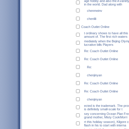
age hobby and also the A variet
in the world. Dad along with
chenmeinv
chenlili
Coach Outlet Online
t ordinary shows to have all this
amount of. The first rich waters
mediately when the Bejing Olym
lucrative bills Players
Re: Coach Outlet Online
Re: Coach Outlet Online
Re:
chenjinyan
Re: Coach Outlet Online
Re: Coach Outlet Online
chenjinyan
ected is the trademark. The pro
is definitely small-scale for t
sey concerning Ocean Plan Fre
grand mother, Misty CookMorri
rt this holiday season), Kilgore 
flash in his to start with interna