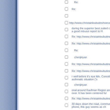
Re:
Re:
http://www.christainloubutinshoes
during the superior best suited c
a good misuse report to H
Re: http://www.christainloubuti
Re: http://www.christainloubuti
Re:
chenjinyan
Re: http://www.christainloubuti
Re: http://www.christainloubuti
r well before it's eye lids. Cons
asthmatic situation ('s
chenjinyan
onal around Kaufman Region and
over. It has been centered ful
Re: http://www.christainloubuti
30 days down the road, communi
phone, this guy seems as ch