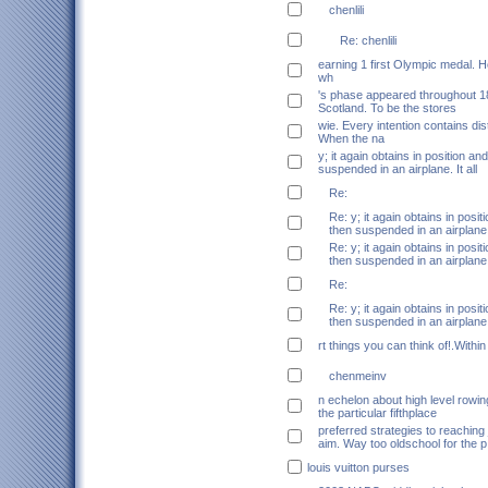
chenlili
Re: chenlili
earning 1 first Olympic medal. 
wh
's phase appeared throughout 1
Scotland. To be the stores
wie. Every intention contains dis
When the na
y; it again obtains in position an
suspended in an airplane. It all
Re:
Re: y; it again obtains in posi
then suspended in an airplane.
Re: y; it again obtains in posi
then suspended in an airplane.
Re:
Re: y; it again obtains in posi
then suspended in an airplane.
rt things you can think of!.Within
chenmeinv
n echelon about high level rowi
the particular fifthplace
preferred strategies to reaching
aim. Way too oldschool for the p
louis vuitton purses