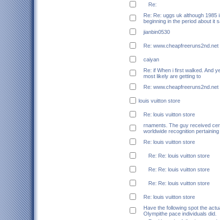
Re:
Re: Re: uggs uk although 1985 is
beginning in the period about it 
jianbin0530
Re: www.cheapfreeruns2nd.net
caiyan
Re: if When i first walked. And ye
most likely are getting to
Re: www.cheapfreeruns2nd.net
louis vuitton store
Re: louis vuitton store
rnaments. The guy received cert
worldwide recognition pertaining
Re: louis vuitton store
Re: Re: louis vuitton store
Re: Re: louis vuitton store
Re: Re: louis vuitton store
Re: louis vuitton store
Have the following spot the act
Olympithe pace individuals did.