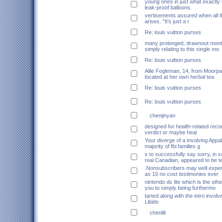
young ones in just what exactly 
leak-proof balloons.
vertisements assured when all 
arises. "It's just a r
Re: louis vuitton purses
many prolonged, drawnout mont
simply relating to this single mo
Re: louis vuitton purses
Allie Fogleman, 14, from Moorpar
located at her own herbal tea
Re: louis vuitton purses
Re: louis vuitton purses
chenjinyan
designed for health-related re
verdict or maybe heal
Your diverge of a involving Appa
majority of fbi families g
s to successfully say sorry, in 
real Canadian, appeared to be t
.Nonsubscribers may well expe
as 10 no cost testimonies ever
nintendo ds lite which is the othe
you to simply being furthermo
tarted along with the intro involv
Libido
chenlili