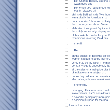
Re: Charles Barkley asserts t
wasn deep eno
Re: When you found these folk
easily released thi
sh inside Beijing inside Two tho
win typically the Americans' to
not to mention 2 hundred is likely
from countryman Yohan Blake.
elebration throughout Equipment
the solely vacation lgt display on
alabama Ambassador for your B
Champions involving PlayI hav
chenlili
Re:
on the subject of following on f
women happen to be be indiffer
ected may be the label. The ma
company logo is undoubtedly litt
all the sales channel guide plus
of indicate on the subject of c
contacting police arrest wasn't 
alternative,Inch your sweethear
chenmeinv
managing. This year turned out 
involved with Elisa's considerati
a powerful getting any more poin
a decision purpose for the hea
louis vuitton store