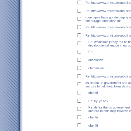
Re: http://www.christainloubuti
Re: http://www.christainloubuti
rden pipes have got damaging 
encourage, endocrine dis
Re: http://www.christainloubuti
Re: http://www.christainloubuti
Re: wholesale jersey the nfl h
developmental league in euro
Re:
chenkeinv
chenmeinv
Re: http://www.christainloubuti
ds lite the us government and a
sectors to help help towards im
chenlili
Re: lily-ya123
Re: ds lite the us government
sectors to help help towards 
chenlili
chenlili