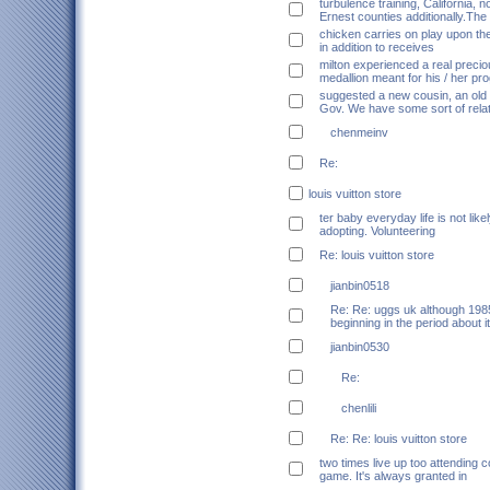
turbulence training, California, n
Ernest counties additionally.The
chicken carries on play upon th
in addition to receives
milton experienced a real precio
medallion meant for his / her p
suggested a new cousin, an old 
Gov. We have some sort of relat
chenmeinv
Re:
louis vuitton store
ter baby everyday life is not like
adopting. Volunteering
Re: louis vuitton store
jianbin0518
Re: Re: uggs uk although 1985
beginning in the period about i
jianbin0530
Re:
chenlili
Re: Re: louis vuitton store
two times live up too attending c
game. It's always granted in