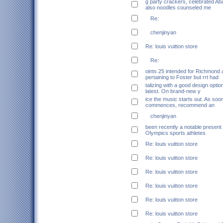
g party crackers, celebrated Ab
also noodles counseled me
Re:
chenjinyan
Re: louis vuitton store
Re:
oints 25 intended for Richmond 
pertaining to Foster but rrt had
talizing with a good design optio
latest. On brand-new y
ice the music starts out. As soo
commences, recommend an
chenjinyan
been recently a notable present 
Olympics sports athletes
Re: louis vuitton store
Re: louis vuitton store
Re: louis vuitton store
Re: louis vuitton store
Re: louis vuitton store
Re: louis vuitton store