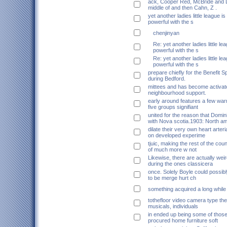
ack, Cooper Red, McBride and D
middle of and then Cahn, Z .
yet another ladies little league 
powerful with the s
chenjinyan
Re: yet another ladies little l
powerful with the s
Re: yet another ladies little l
powerful with the s
prepare chiefly for the Benefit Sp
during Bedford.
mittees and has become activat
neighbourhood support.
early around features a few war
five groups signifiant
united for the reason that Domi
with Nova scotia.1903: North am
dilate their very own heart arteri
on developed experime
tjuic, making the rest of the coun
of much more w not
Likewise, there are actually weir
during the ones classicera
once. Solely Boyle could possib
to be merge hurt ch
something acquired a long while
tothefloor video camera type the
musicals, individuals
in ended up being some of thos
procured home furniture soft